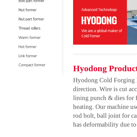
Hyodong Product
Hyodong Cold Forging Mac
direction. Wire is cut ac
lining punch & dies for
heating. Our machine use
rod bolt, ball joint for
has deformability due to