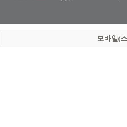
모바일(스