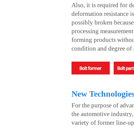
Also, it is required for 
deformation resistance i
possibly broken because o
processing measurement a
forming products without
condition and degree of 
New Technologie
For the purpose of advan
the automotive industry
variety of former line-up