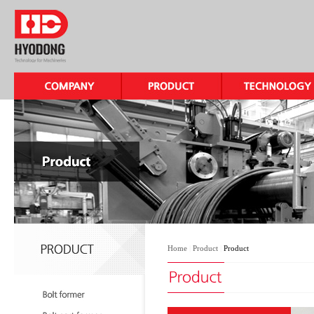
Home
|
Product
|
Product