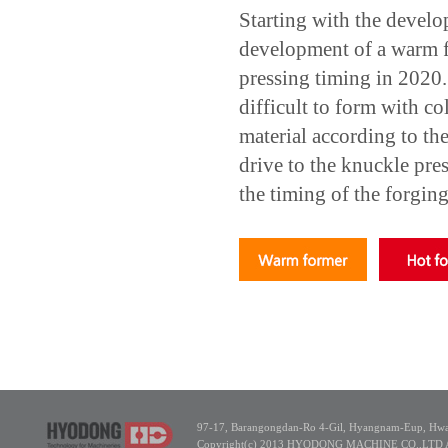
Starting with the develo
development of a warm fo
pressing timing in 2020
difficult to form with co
material according to th
drive to the knuckle pr
the timing of the forging
97-17, Barangongdan-Ro 4-Gil, Hyangnam-Eup, Hwas
Copyright(c) 2013 HYODONG MACHINE CO.,LTD All